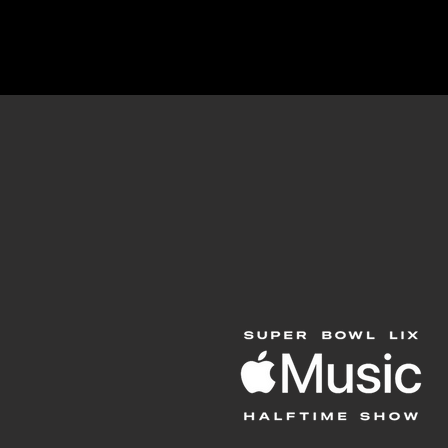
Projects