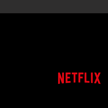
Clients