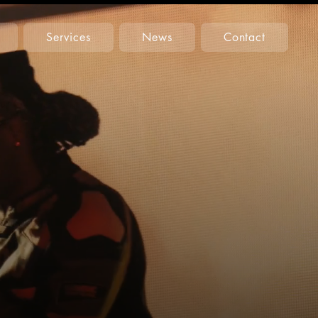
Services
News
Contact