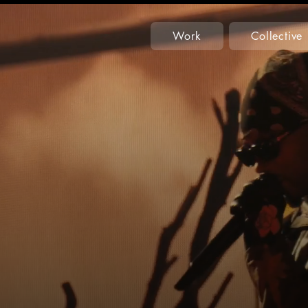
Work
Collective