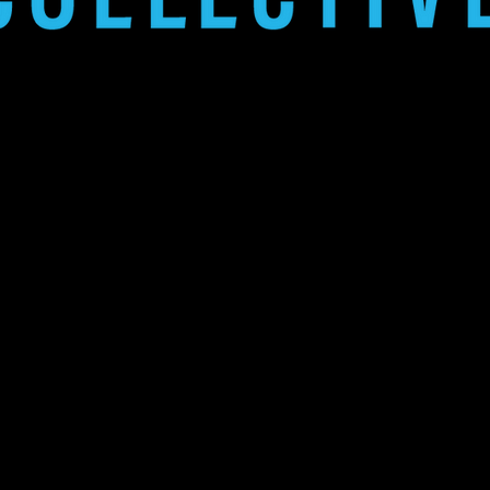
thinking team creating exceptional p
Funicular 