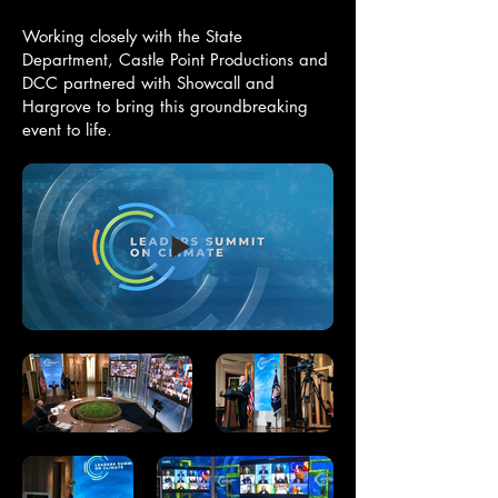
Working closely with the State
Department, Castle Point Productions and
DCC partnered with Showcall and
Hargrove to bring this groundbreaking
event to life.