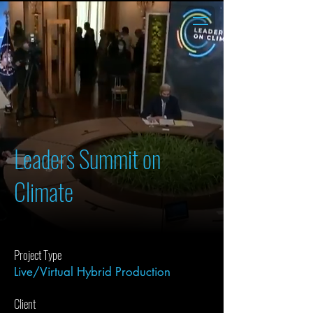
Leaders Summit on
Climate
Project Type
Live/Virtual Hybrid Production
Client