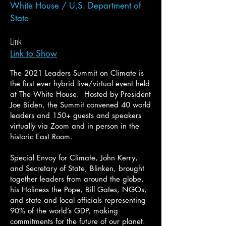
White House / U.S. Department of
State
Link
Link to Show
The 2021 Leaders Summit on Climate is
the first ever hybrid live/virtual event held
at The White House. Hosted by President
Joe Biden, the Summit convened 40 world
leaders and 150+ guests and speakers
virtually via Zoom and in person in the
historic East Room.
Special Envoy for Climate, John Kerry,
and Secretary of State, Blinken, brought
together leaders from around the globe,
his Holiness the Pope, Bill Gates, NGOs,
and state and local officials representing
90% of the world’s GDP, making
commitments for the future of our planet.