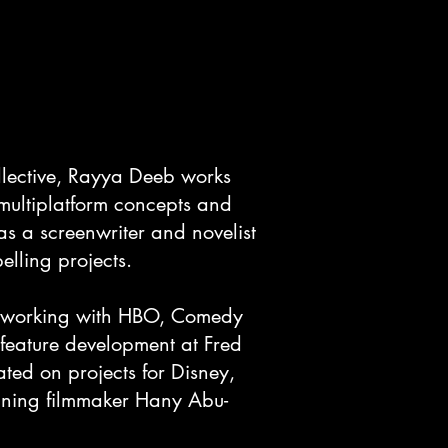
llective, Rayya Deeb works
 multiplatform concepts and
 a screenwriter and novelist
elling projects.
n, working with HBO, Comedy
 feature development at Fred
ated on projects for Disney,
nning filmmaker Hany Abu-