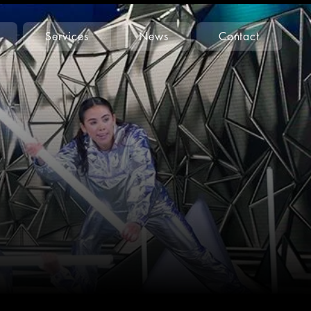
Services
News
Contact