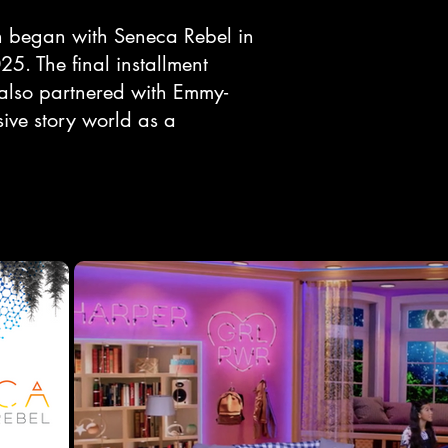
ch began with Seneca Rebel in
5. The final installment
also partnered with Emmy-
ive story world as a