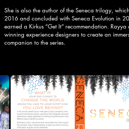
She is also the author of the Seneca trilogy, whi
2016 and concluded with Seneca Evolution in 202
earned a Kirkus “Get It” recommendation. Rayya 
winning experience designers to create an immers
companion to the series.