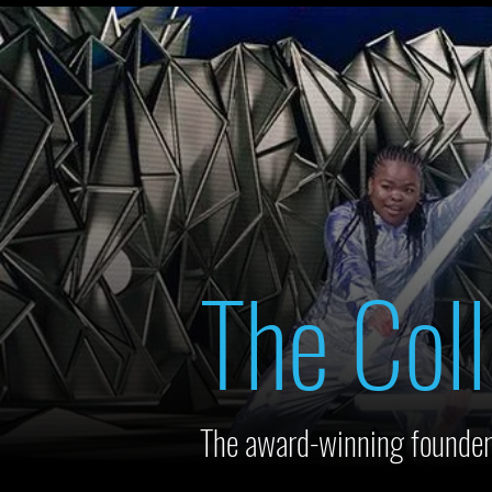
The Coll
The award-winning founder