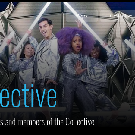
Work
Collective
ective
s and members of the Collective