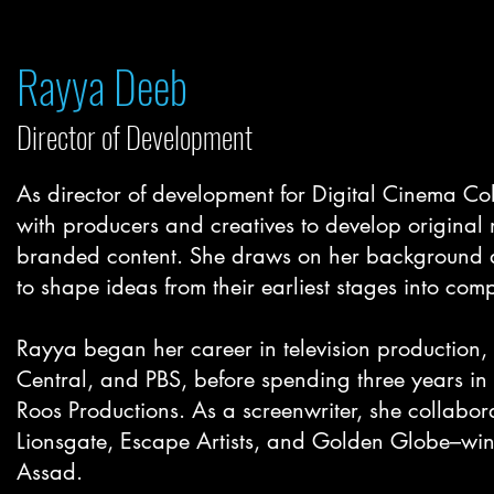
Rayya Deeb
Director of Developmen
t
As director of development for Digital Cinema Co
with producers and creatives to develop original
branded content. She draws on her background as
to shape ideas from their earliest stages into comp
Rayya began her career in television productio
Central, and PBS, before spending three years in
Roos Productions. As a screenwriter, she collabor
Lionsgate, Escape Artists, and Golden Globe–wi
Assad.